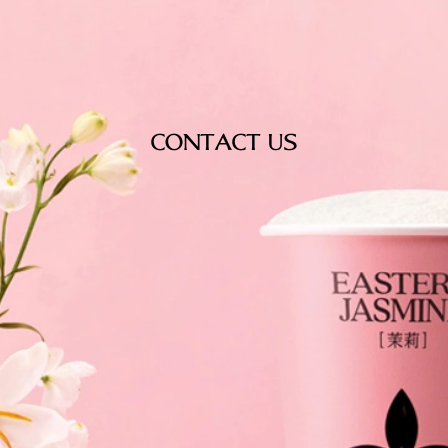
CONTACT US