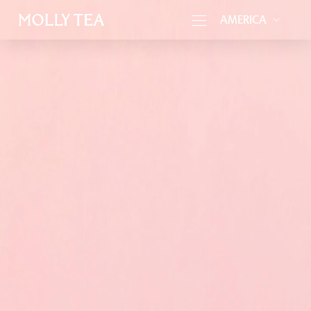
AMERICA