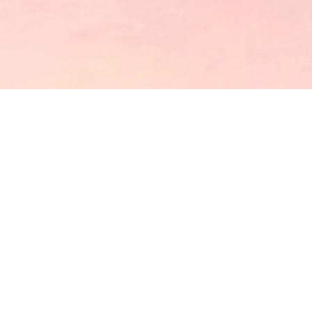
CATCH US
GET IN TOUCH
OUR LOCATION
9055 LAS TUNAS DRIVE, TEMPLE CITY,CA 91780,
USA
EMAIL US
mollyteaintl@mollytea.com
ENTER YOUR NAME