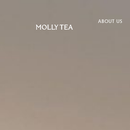
ABOUT US