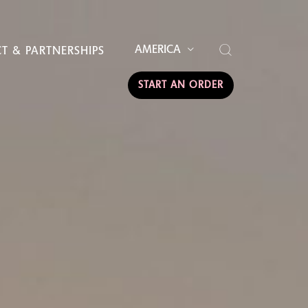
AMERICA
T & PARTNERSHIPS
START AN ORDER