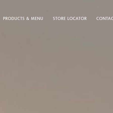
PRODUCTS & MENU
STORE LOCATOR
CONTAC