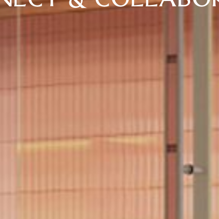
NECT & COLLABO