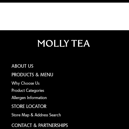
ABOUT US
PRODUCTS & MENU
Why Choose Us
Product Categories
Allergen lnformation
STORE LOCATOR
Store Map & Address Search
CONTACT & PARTNERSHIPS