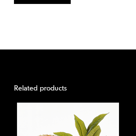
Related products