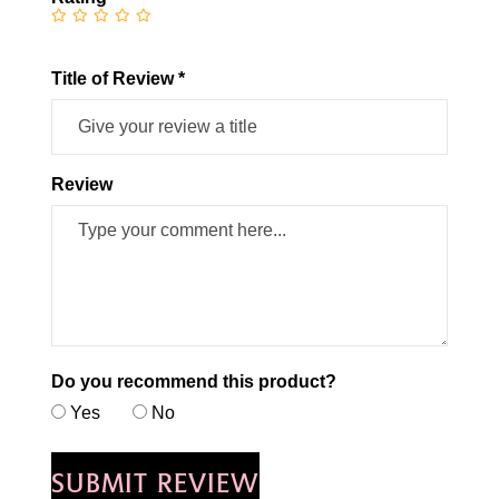
Title of Review *
Review
Do you recommend this product?
Yes
No