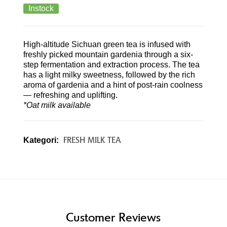
Instock
High-altitude Sichuan green tea is infused with
freshly picked mountain gardenia through a six-
step fermentation and extraction process. The tea
has a light milky sweetness, followed by the rich
aroma of gardenia and a hint of post-rain coolness
— refreshing and uplifting.
*Oat milk available
FRESH MILK TEA
Kategori:
Customer Reviews