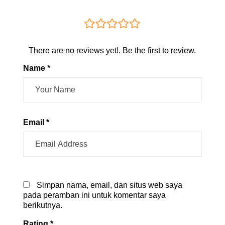
There are no reviews yet!. Be the first to review.
Name *
Email *
Simpan nama, email, dan situs web saya
pada peramban ini untuk komentar saya
berikutnya.
Rating
*