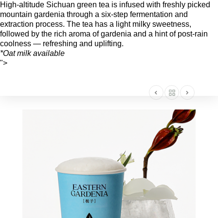
High-altitude Sichuan green tea is infused with freshly picked
mountain gardenia through a six-step fermentation and
extraction process. The tea has a light milky sweetness,
followed by the rich aroma of gardenia and a hint of post-rain
coolness — refreshing and uplifting.
*Oat milk available
">
AMERICA