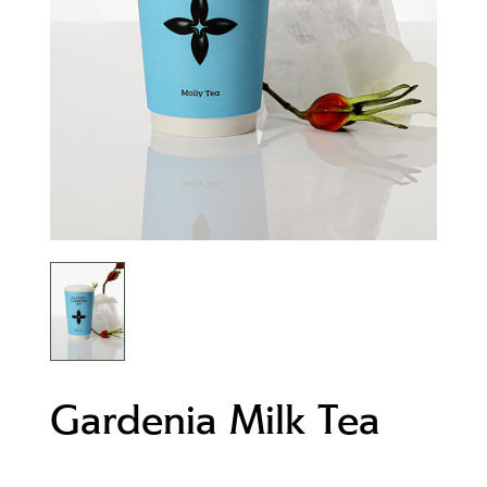
Gardenia Milk Tea